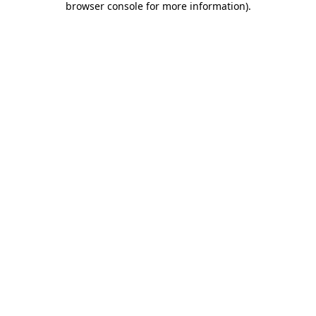
browser console for more information)
.