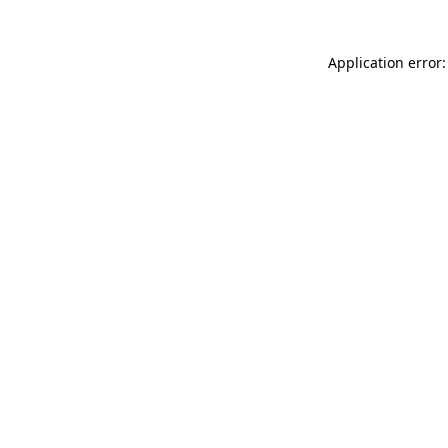
Application error