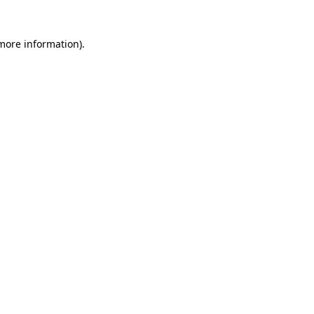
 more information)
.