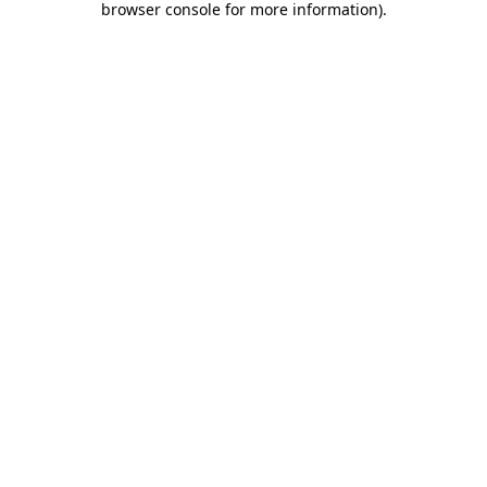
browser console for more information)
.