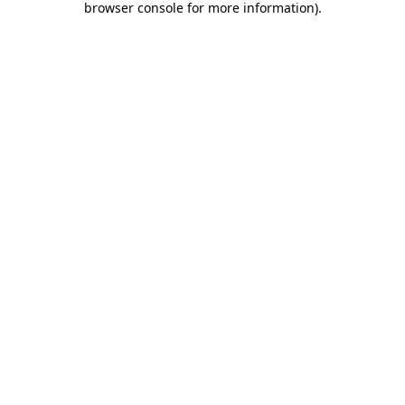
browser console for more information)
.