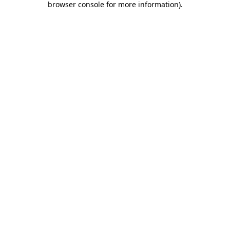
browser console for more information)
.