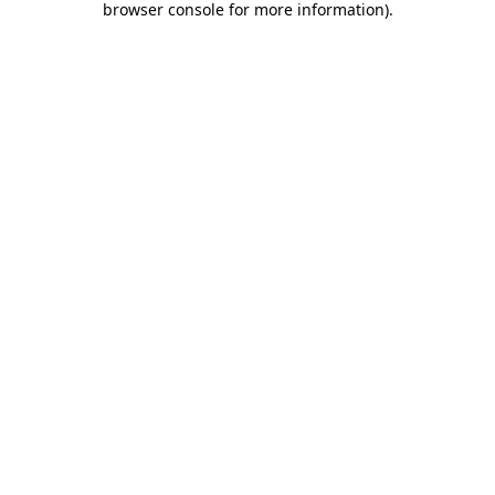
browser console for more information)
.