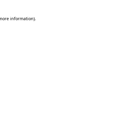
 more information)
.