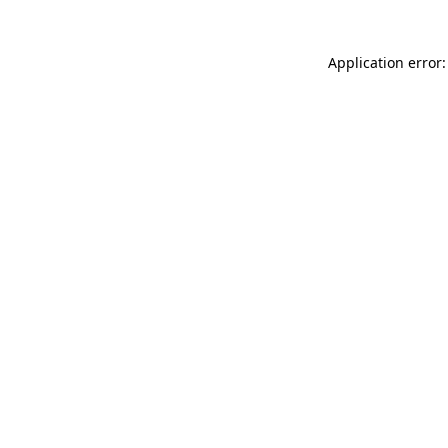
Application error