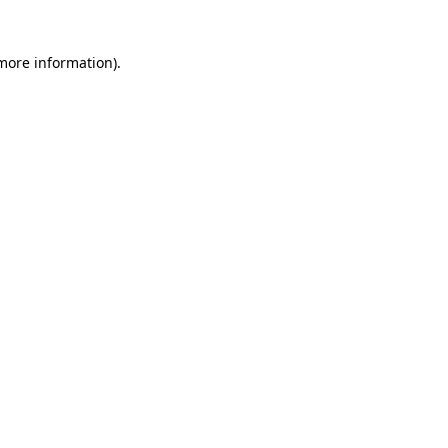
 more information)
.