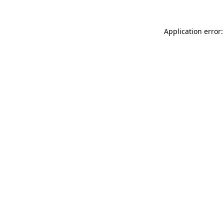
Application error