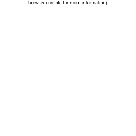
browser console for more information)
.