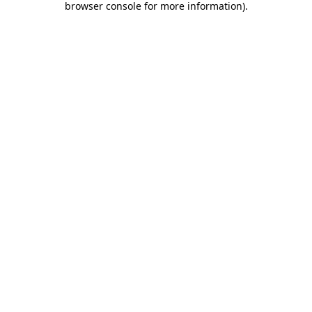
browser console for more information)
.