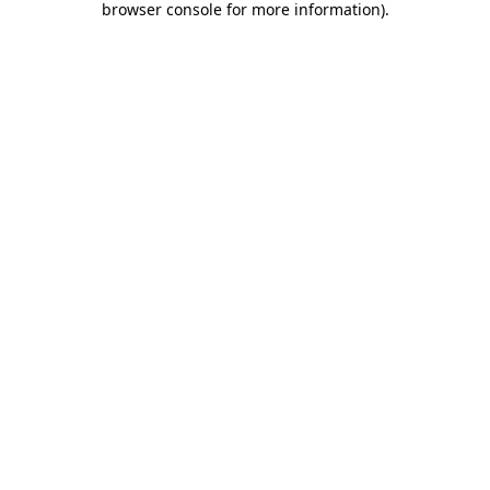
browser console for more information)
.