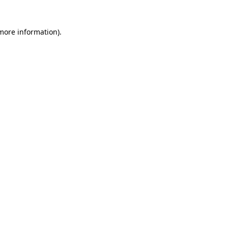
 more information)
.