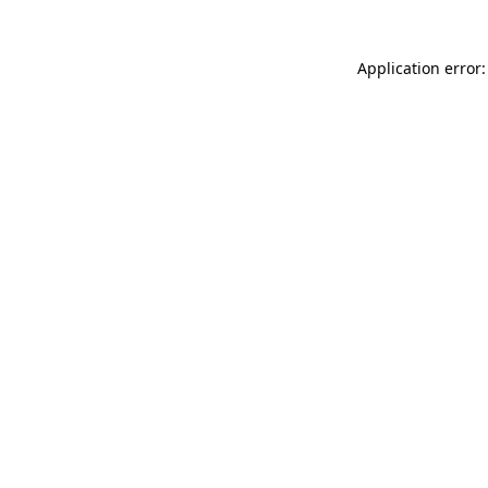
Application error