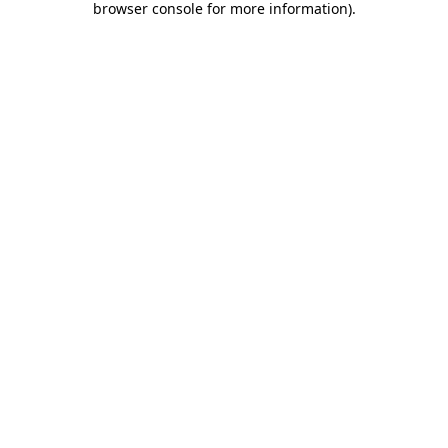
browser console for more information)
.