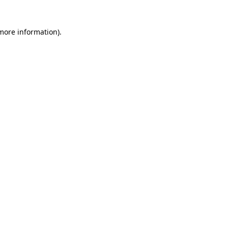
 more information)
.