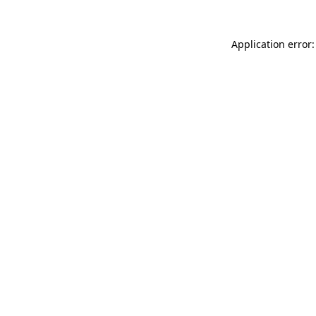
Application error