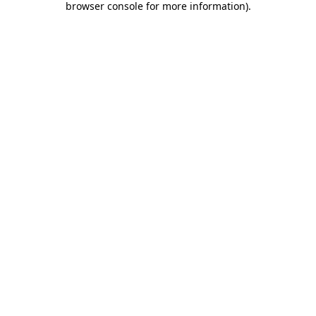
browser console for more information)
.