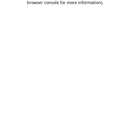
browser console for more information)
.