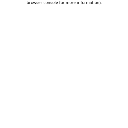
browser console for more information)
.