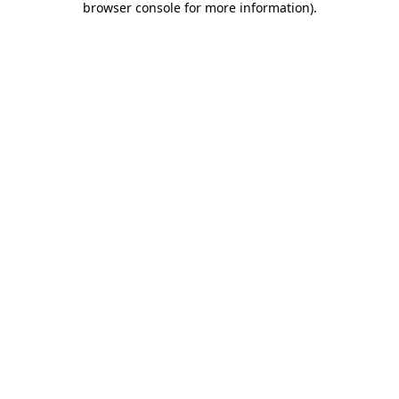
browser console for more information)
.