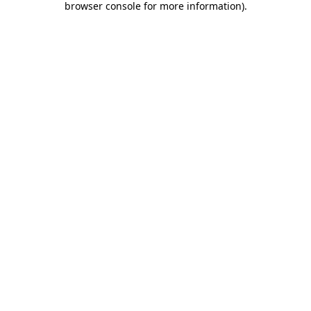
browser console for more information)
.