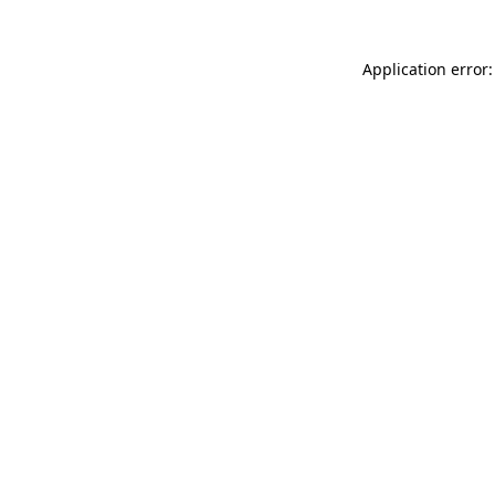
Application error