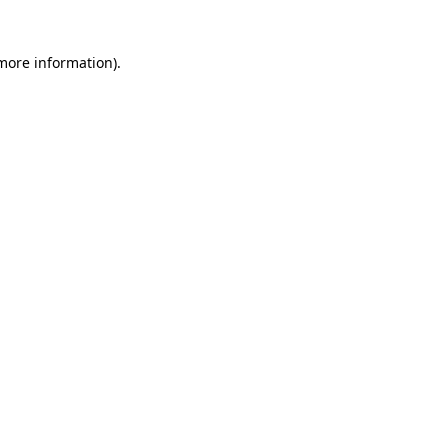
 more information)
.