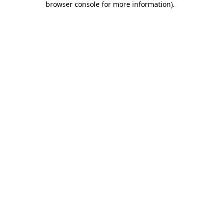
browser console for more information)
.