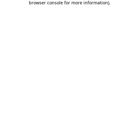
browser console for more information)
.