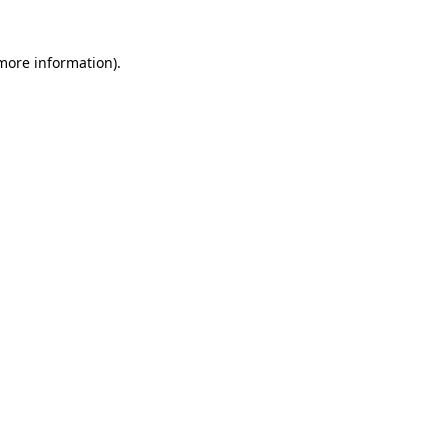
 more information)
.