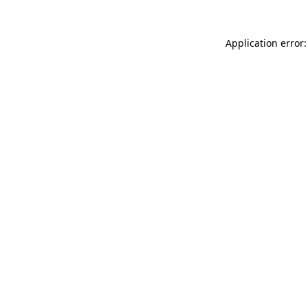
Application error