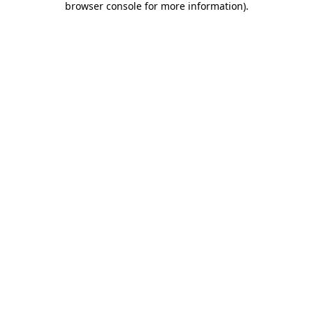
browser console for more information)
.