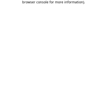
browser console for more information)
.