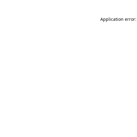
Application error