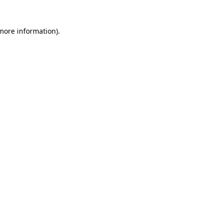
 more information)
.