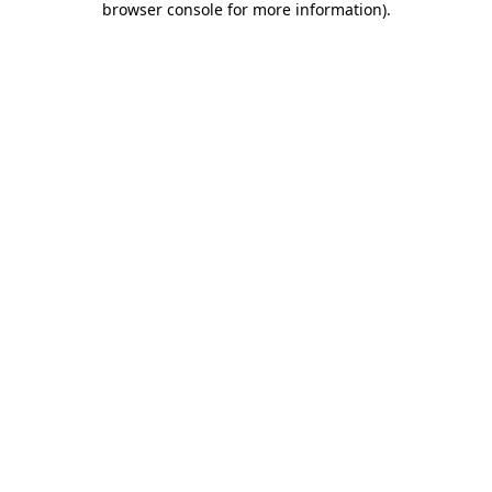
browser console for more information)
.