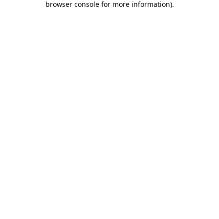
browser console for more information)
.