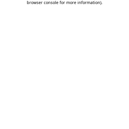
browser console for more information)
.