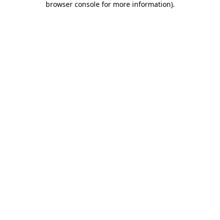
browser console for more information)
.