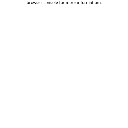
browser console for more information)
.